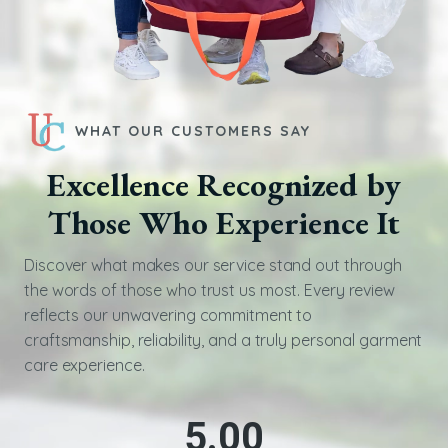
WHAT OUR CUSTOMERS SAY
Excellence Recognized by
Those Who Experience It
Discover what makes our service stand out through
the words of those who trust us most. Every review
reflects our unwavering commitment to
craftsmanship, reliability, and a truly personal garment
care experience.