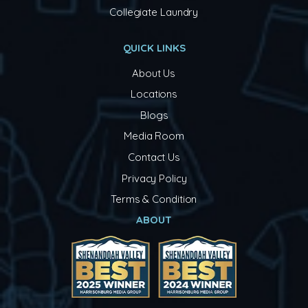
Collegiate Laundry
QUICK LINKS
About Us
Locations
Blogs
Media Room
Contact Us
Privacy Policy
Terms & Condition
ABOUT