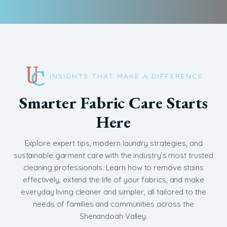
INSIGHTS THAT MAKE A DIFFERENCE
Smarter Fabric Care Starts
Here
Explore expert tips, modern laundry strategies, and
sustainable garment care with the industry’s most trusted
cleaning professionals. Learn how to remove stains
effectively, extend the life of your fabrics, and make
everyday living cleaner and simpler, all tailored to the
needs of families and communities across the
Shenandoah Valley.