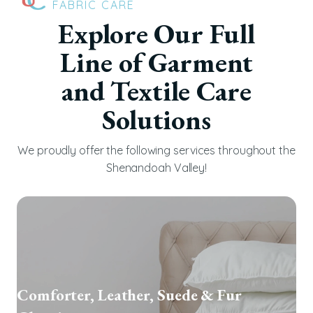
FABRIC CARE
Explore Our Full
Line of Garment
and Textile Care
Solutions
We proudly offer the following services throughout the
Shenandoah Valley!
Comforter, Leather, Suede & Fur