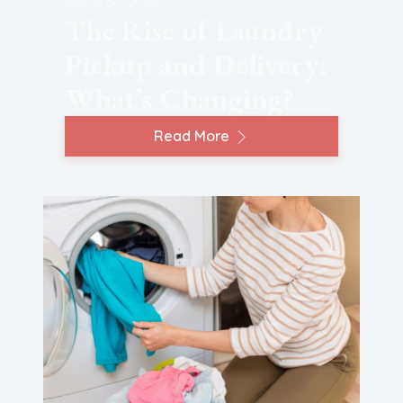
March 30, 2026
The Rise of Laundry
Pickup and Delivery:
What’s Changing?
Read More