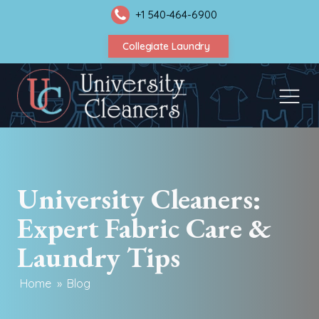
+1 540-464-6900
Collegiate Laundry
University Cleaners:
Expert Fabric Care &
Laundry Tips
Home
»
Blog