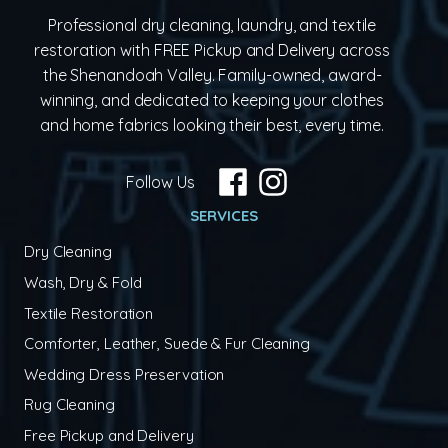
Professional dry cleaning, laundry, and textile
restoration with FREE Pickup and Delivery across
the Shenandoah Valley. Family-owned, award-
winning, and dedicated to keeping your clothes
and home fabrics looking their best, every time.
Follow Us
SERVICES
Dry Cleaning
Wash, Dry & Fold
Textile Restoration
Comforter, Leather, Suede & Fur Cleaning
Wedding Dress Preservation
Rug Cleaning
Free Pickup and Delivery