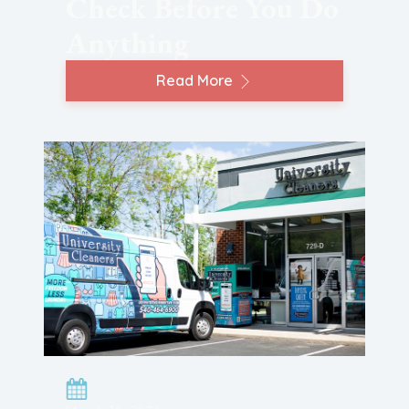
Check Before You Do
Anything
Read More