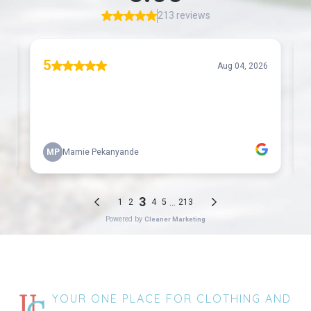
YOUR ONE PLACE FOR CLOTHING AND