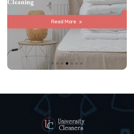
Cleaning
Read More