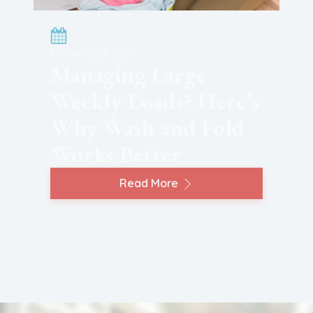
February 27, 2026
Managing Large
Weekly Loads? Here’s
Why Wash and Fold
Works Better
Read More