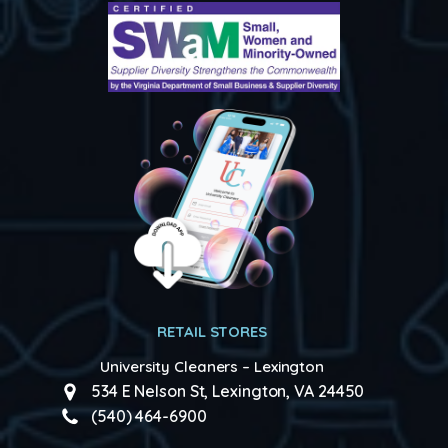
RETAIL STORES
University Cleaners – Lexington
534 E Nelson St, Lexington, VA 24450
(540) 464-6900