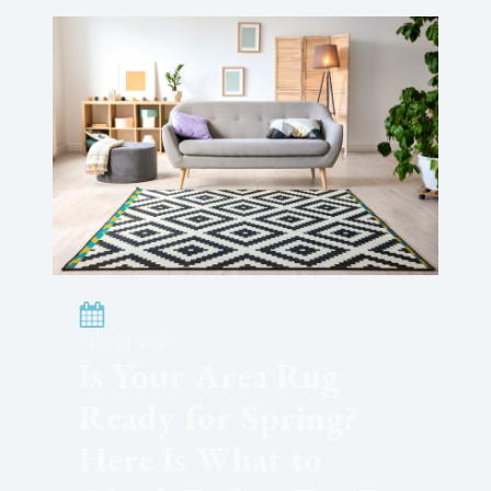
April 21, 2026
Is Your Area Rug
Ready for Spring?
Here Is What to