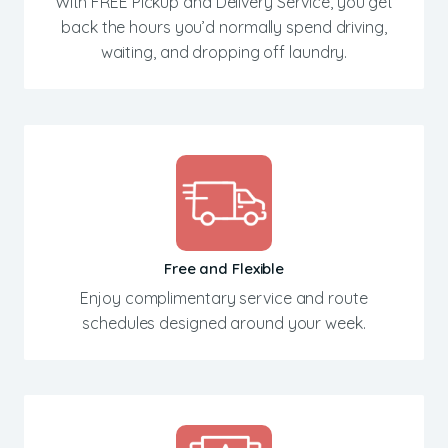
With FREE Pickup and Delivery Service, you get
back the hours you’d normally spend driving,
waiting, and dropping off laundry.
Free and Flexible
Enjoy complimentary service and route
schedules designed around your week.