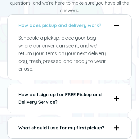
questions, and we’re here to make sure you have all the
answers.
How does pickup and delivery work?
Schedule a pickup, place your bag
where our driver can see it, and we’ll
return your items on your next delivery
day, fresh, pressed, and ready to wear
or use.
How do I sign up for FREE Pickup and
Delivery Service?
What should I use for my first pickup?