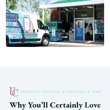
SEAMLESS SERVICE, EVERY SINGLE TIME
Why You’ll Certainly Love