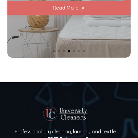
Read More
Professional dry cleaning, laundry, and textile