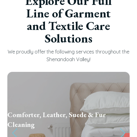
Explore Our Full
Line of Garment
and Textile Care
Solutions
We proudly offer the following services throughout the
Shenandoah Valley!
Textile Restoration