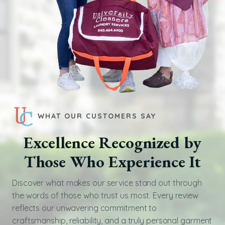
WHAT OUR CUSTOMERS SAY
Excellence Recognized by
Those Who Experience It
Discover what makes our service stand out through
the words of those who trust us most. Every review
reflects our unwavering commitment to
craftsmanship, reliability, and a truly personal garment