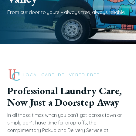
From our door to yours – always free, always reliable.
LOCAL CARE, DELIVERED FREE
Professional Laundry Care,
Now Just a Doorstep Away
In all those times when you can’t get across town or
simply don’t have time for drop-offs, the
complimentary Pickup and Delivery Service at