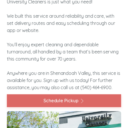
University Cleaners is just what you need!
We built this service around reliability and care, with
set delivery routes and easy scheduling through our
app or website.
You’ll enjoy expert cleaning and dependable
turnaround, all handled by a team that’s been serving
this community for over 70 years.
Anywhere you are in Shenandoah Valley, this service is
available for you. Sign up with us today! For further
assistance, you may also call us at
(540) 464-6900
.
Schedule Pickup