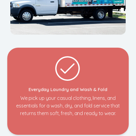
Everyday Laundry and Wash & Fold
We pick up your casual clothing, linens, and
essentials for a wash, dry, and fold service that
returns them soft, fresh, and ready to wear.