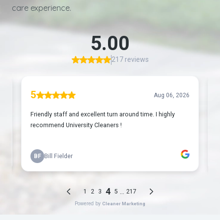
care experience.