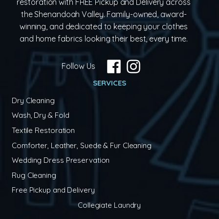
restoration with FREE Pickup and Delivery across
the Shenandoah Valley. Family-owned, award-
winning, and dedicated to keeping your clothes
and home fabrics looking their best, every time.
Follow Us
SERVICES
Dry Cleaning
Wash, Dry & Fold
Textile Restoration
Comforter, Leather, Suede & Fur Cleaning
Wedding Dress Preservation
Rug Cleaning
Free Pickup and Delivery
Collegiate Laundry