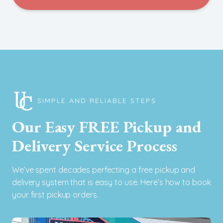
SIMPLE AND RELIABLE STEPS
Our Easy FREE Pickup and
Delivery Service Process
We’ve spent decades perfecting a free pickup and
delivery system that is easy to use. Here’s how to book
your first pickup orders.