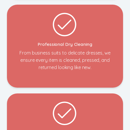
Professional Dry Cleaning
From business suits to delicate dresses, we
ensure every item is cleaned, pressed, and
returned looking like new.