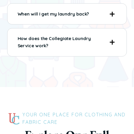
When will I get my laundry back?
How does the Collegiate Laundry
Service work?
YOUR ONE PLACE FOR CLOTHING AND
FABRIC CARE