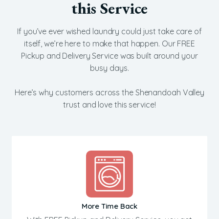
this Service
If you’ve ever wished laundry could just take care of
itself, we’re here to make that happen. Our FREE
Pickup and Delivery Service was built around your
busy days.
Here’s why customers across the Shenandoah Valley
trust and love this service!
More Time Back