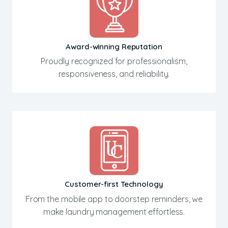
Award-winning Reputation
Proudly recognized for professionalism,
responsiveness, and reliability.
Customer-first Technology
From the mobile app to doorstep reminders, we
make laundry management effortless.