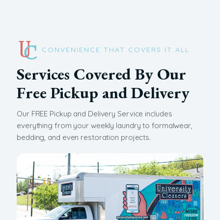
CONVENIENCE THAT COVERS IT ALL
Services Covered By Our
Free Pickup and Delivery
Our FREE Pickup and Delivery Service includes
everything from your weekly laundry to formalwear,
bedding, and even restoration projects.