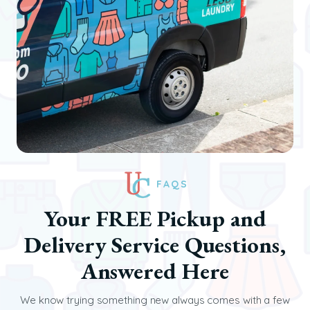
FAQS
Your FREE Pickup and
Delivery Service Questions,
Answered Here
We know trying something new always comes with a few