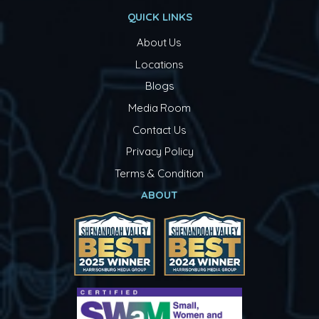
QUICK LINKS
About Us
Locations
Blogs
Media Room
Contact Us
Privacy Policy
Terms & Condition
ABOUT