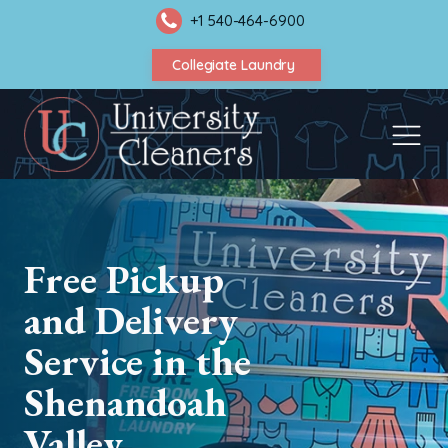
+1 540-464-6900
Collegiate Laundry
Free Pickup
and Delivery
Service in the
Shenandoah
Valley