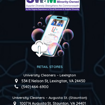
RETAIL STORES
University Cleaners – Lexington
534 E Nelson St, Lexington, VA 24450
(540) 464-6900
University Cleaners – Augusta St. (Staunton)
1007 N Augusta St, Staunton, VA 24401