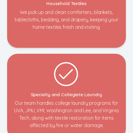
Household Textiles
We pick up and clean comforters, blankets,
tablecloths, bedding, and drapery, keeping your
home textiles fresh and inviting.
Specialty and Collegiate Laundry
Our team handles college laundry programs for
UVA, JMU, VMI, Washington and Lee, and Virginia
Tech, along with textile restoration for items
affected by fire or water damage.