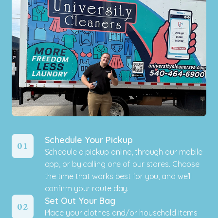
Schedule Your Pickup
01
Schedule a pickup online, through our mobile
app, or by calling one of our stores. Choose
the time that works best for you, and we’ll
confirm your route day.
Set Out Your Bag
02
Place your clothes and/or household items