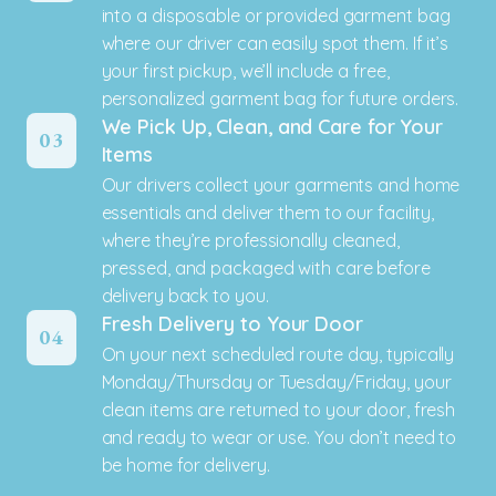
into a disposable or provided garment bag
where our driver can easily spot them. If it’s
your first pickup, we’ll include a free,
personalized garment bag for future orders.
We Pick Up, Clean, and Care for Your
03
Items
Our drivers collect your garments and home
essentials and deliver them to our facility,
where they’re professionally cleaned,
pressed, and packaged with care before
delivery back to you.
Fresh Delivery to Your Door
04
On your next scheduled route day, typically
Monday/Thursday or Tuesday/Friday, your
clean items are returned to your door, fresh
and ready to wear or use. You don’t need to
be home for delivery.