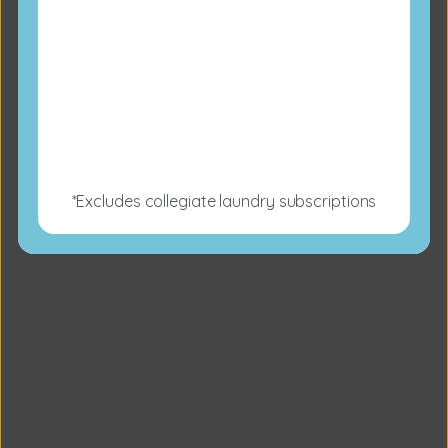
*Excludes collegiate laundry subscriptions