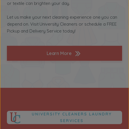
or textile can brighten your day.
Let us make your next cleaning experience one you can
depend on. Visit University Cleaners or schedule a FREE
Pickup and Delivery Service today!
Learn More
UNIVERSITY CLEANERS LAUNDRY
SERVICES