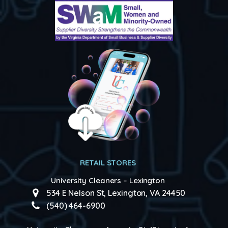
RETAIL STORES
University Cleaners – Lexington
534 E Nelson St, Lexington, VA 24450
(540) 464-6900