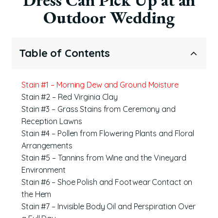
Outdoor Wedding
Table of Contents
Stain #1 – Morning Dew and Ground Moisture
Stain #2 – Red Virginia Clay
Stain #3 – Grass Stains from Ceremony and
Reception Lawns
Stain #4 – Pollen from Flowering Plants and Floral
Arrangements
Stain #5 – Tannins from Wine and the Vineyard
Environment
Stain #6 – Shoe Polish and Footwear Contact on
the Hem
Stain #7 – Invisible Body Oil and Perspiration Over