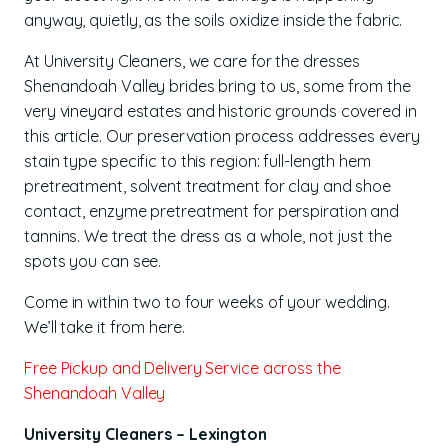
anyway, quietly, as the soils oxidize inside the fabric.
At University Cleaners, we care for the dresses
Shenandoah Valley brides bring to us, some from the
very vineyard estates and historic grounds covered in
this article. Our preservation process addresses every
stain type specific to this region: full-length hem
pretreatment, solvent treatment for clay and shoe
contact, enzyme pretreatment for perspiration and
tannins. We treat the dress as a whole, not just the
spots you can see.
Come in within two to four weeks of your wedding.
We’ll take it from here.
Free Pickup and Delivery Service across the
Shenandoah Valley
University Cleaners – Lexington