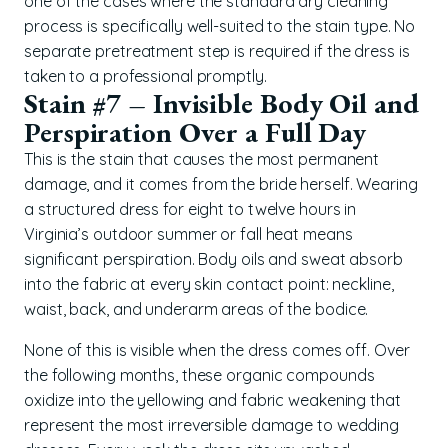
one of the cases where the standard dry cleaning
process is specifically well-suited to the stain type. No
separate pretreatment step is required if the dress is
taken to a professional promptly.
Stain #7 – Invisible Body Oil and
Perspiration Over a Full Day
This is the stain that causes the most permanent
damage, and it comes from the bride herself. Wearing
a structured dress for eight to twelve hours in
Virginia’s outdoor summer or fall heat means
significant perspiration. Body oils and sweat absorb
into the fabric at every skin contact point: neckline,
waist, back, and underarm areas of the bodice.
None of this is visible when the dress comes off. Over
the following months, these organic compounds
oxidize into the yellowing and fabric weakening that
represent the most irreversible damage to wedding