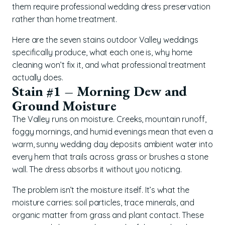
them require professional wedding dress preservation
rather than home treatment.
Here are the seven stains outdoor Valley weddings
specifically produce, what each one is, why home
cleaning won’t fix it, and what professional treatment
actually does.
Stain #1 – Morning Dew and
Ground Moisture
The Valley runs on moisture. Creeks, mountain runoff,
foggy mornings, and humid evenings mean that even a
warm, sunny wedding day deposits ambient water into
every hem that trails across grass or brushes a stone
wall. The dress absorbs it without you noticing.
The problem isn’t the moisture itself. It’s what the
moisture carries: soil particles, trace minerals, and
organic matter from grass and plant contact. These