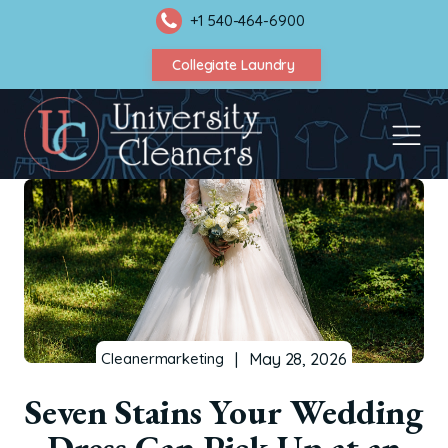
+1 540-464-6900
Collegiate Laundry
|
May 28, 2026
Cleanermarketing
Seven Stains Your Wedding
Dress Can Pick Up at an