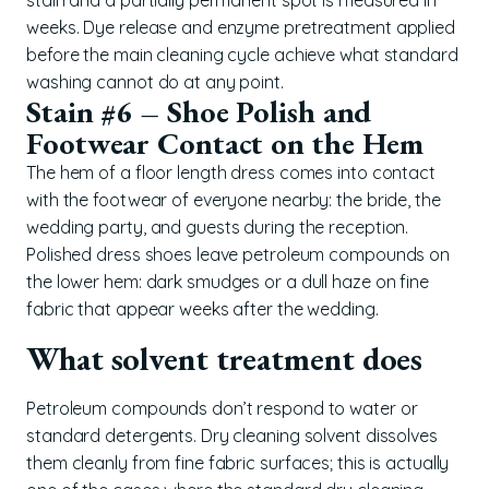
weeks. Dye release and enzyme pretreatment applied
before the main cleaning cycle achieve what standard
washing cannot do at any point.
Stain #6 – Shoe Polish and
Footwear Contact on the Hem
The hem of a floor length dress comes into contact
with the footwear of everyone nearby: the bride, the
wedding party, and guests during the reception.
Polished dress shoes leave petroleum compounds on
the lower hem: dark smudges or a dull haze on fine
fabric that appear weeks after the wedding.
What solvent treatment does
Petroleum compounds don’t respond to water or
standard detergents. Dry cleaning solvent dissolves
them cleanly from fine fabric surfaces; this is actually