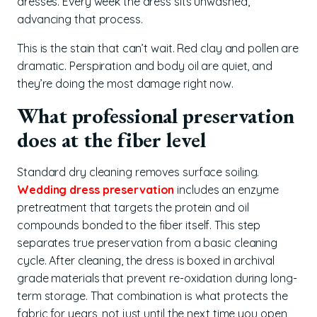
dresses. Every week the dress sits unwashed,
advancing that process.
This is the stain that can’t wait. Red clay and pollen are
dramatic. Perspiration and body oil are quiet, and
they’re doing the most damage right now.
What professional preservation
does at the fiber level
Standard dry cleaning removes surface soiling.
Wedding dress preservation
includes an enzyme
pretreatment that targets the protein and oil
compounds bonded to the fiber itself. This step
separates true preservation from a basic cleaning
cycle. After cleaning, the dress is boxed in archival
grade materials that prevent re-oxidation during long-
term storage. That combination is what protects the
fabric for years, not just until the next time you open