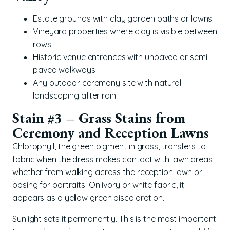
Estate grounds with clay garden paths or lawns
Vineyard properties where clay is visible between
rows
Historic venue entrances with unpaved or semi-
paved walkways
Any outdoor ceremony site with natural
landscaping after rain
Stain #3 – Grass Stains from
Ceremony and Reception Lawns
Chlorophyll, the green pigment in grass, transfers to
fabric when the dress makes contact with lawn areas,
whether from walking across the reception lawn or
posing for portraits. On ivory or white fabric, it
appears as a yellow green discoloration.
Sunlight sets it permanently. This is the most important