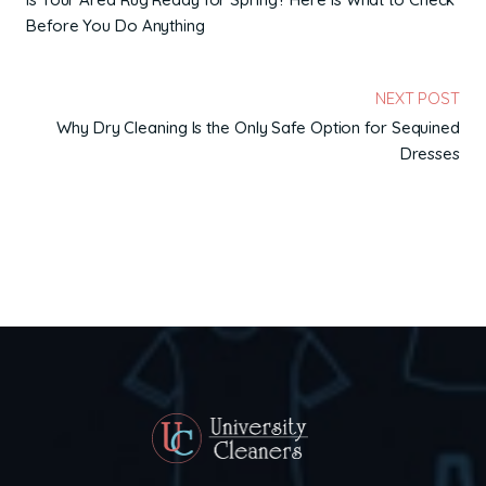
Before You Do Anything
NEXT POST
Why Dry Cleaning Is the Only Safe Option for Sequined
Dresses