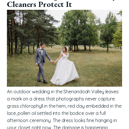
Cleaners Protect It
An outdoor wedding in the Shenandoah Valley leaves
a mark on a dress that photographs never capture:
grass chlorophyll in the hem, red clay embedded in the
lace, pollen oil settled into the bodice over a full
afternoon ceremony. The dress looks fine hanging in
your closet right now. The damage is happening