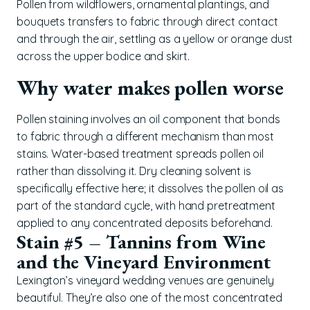
Pollen from wildflowers, ornamental plantings, and
bouquets transfers to fabric through direct contact
and through the air, settling as a yellow or orange dust
across the upper bodice and skirt.
Why water makes pollen worse
Pollen staining involves an oil component that bonds
to fabric through a different mechanism than most
stains. Water-based treatment spreads pollen oil
rather than dissolving it. Dry cleaning solvent is
specifically effective here; it dissolves the pollen oil as
part of the standard cycle, with hand pretreatment
applied to any concentrated deposits beforehand.
Stain #5 – Tannins from Wine
and the Vineyard Environment
Lexington’s vineyard wedding venues are genuinely
beautiful. They’re also one of the most concentrated