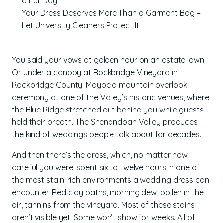
a Full Day
Your Dress Deserves More Than a Garment Bag –
Let University Cleaners Protect It
You said your vows at golden hour on an estate lawn.
Or under a canopy at Rockbridge Vineyard in
Rockbridge County. Maybe a mountain overlook
ceremony at one of the Valley’s historic venues, where
the Blue Ridge stretched out behind you while guests
held their breath. The Shenandoah Valley produces
the kind of weddings people talk about for decades.
And then there’s the dress, which, no matter how
careful you were, spent six to twelve hours in one of
the most stain-rich environments a wedding dress can
encounter. Red clay paths, morning dew, pollen in the
air, tannins from the vineyard. Most of these stains
aren’t visible yet. Some won’t show for weeks. All of