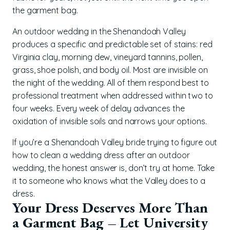
the garment bag.
An outdoor wedding in the Shenandoah Valley
produces a specific and predictable set of stains: red
Virginia clay, morning dew, vineyard tannins, pollen,
grass, shoe polish, and body oil. Most are invisible on
the night of the wedding. All of them respond best to
professional treatment when addressed within two to
four weeks. Every week of delay advances the
oxidation of invisible soils and narrows your options.
If you’re a Shenandoah Valley bride trying to figure out
how to clean a wedding dress after an outdoor
wedding, the honest answer is, don’t try at home. Take
it to someone who knows what the Valley does to a
dress.
Your Dress Deserves More Than
a Garment Bag – Let University