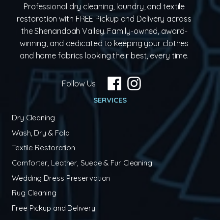
Professional dry cleaning, laundry, and textile
restoration with FREE Pickup and Delivery across
the Shenandoah Valley. Family-owned, award-
winning, and dedicated to keeping your clothes
and home fabrics looking their best, every time.
Follow Us
SERVICES
Dry Cleaning
Wash, Dry & Fold
Textile Restoration
Comforter, Leather, Suede & Fur Cleaning
Wedding Dress Preservation
Rug Cleaning
Free Pickup and Delivery