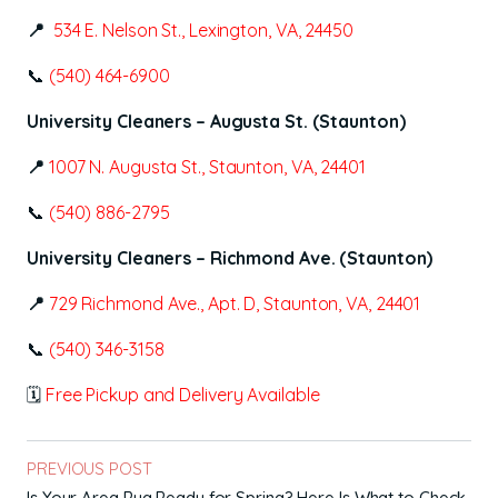
📍
534 E. Nelson St., Lexington, VA, 24450
📞
(540) 464-6900
University Cleaners – Augusta St. (Staunton)
📍
1007 N. Augusta St., Staunton, VA, 24401
📞
(540) 886-2795
University Cleaners – Richmond Ave. (Staunton)
📍
729 Richmond Ave., Apt. D, Staunton, VA, 24401
📞
(540) 346-3158
🗓
Free Pickup and Delivery Available
PREVIOUS POST
Is Your Area Rug Ready for Spring? Here Is What to Check