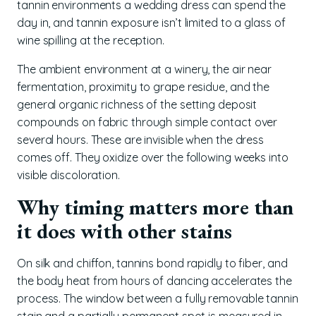
tannin environments a wedding dress can spend the
day in, and tannin exposure isn’t limited to a glass of
wine spilling at the reception.
The ambient environment at a winery, the air near
fermentation, proximity to grape residue, and the
general organic richness of the setting deposit
compounds on fabric through simple contact over
several hours. These are invisible when the dress
comes off. They oxidize over the following weeks into
visible discoloration.
Why timing matters more than
it does with other stains
On silk and chiffon, tannins bond rapidly to fiber, and
the body heat from hours of dancing accelerates the
process. The window between a fully removable tannin
stain and a partially permanent spot is measured in