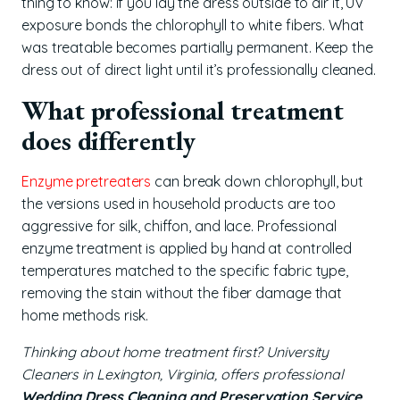
thing to know: if you lay the dress outside to air it, UV
exposure bonds the chlorophyll to white fibers. What
was treatable becomes partially permanent. Keep the
dress out of direct light until it’s professionally cleaned.
What professional treatment
does differently
Enzyme pretreaters
can break down chlorophyll, but
the versions used in household products are too
aggressive for silk, chiffon, and lace. Professional
enzyme treatment is applied by hand at controlled
temperatures matched to the specific fabric type,
removing the stain without the fiber damage that
home methods risk.
Thinking about home treatment first? University
Cleaners in Lexington, Virginia, offers professional
Wedding Dress Cleaning and Preservation Service