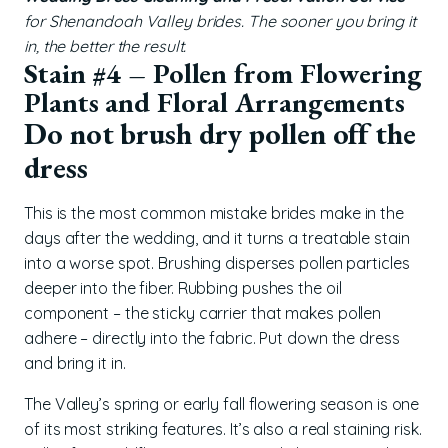
for Shenandoah Valley brides. The sooner you bring it
in, the better the result.
Stain #4 – Pollen from Flowering
Plants and Floral Arrangements
Do not brush dry pollen off the
dress
This is the most common mistake brides make in the
days after the wedding, and it turns a treatable stain
into a worse spot. Brushing disperses pollen particles
deeper into the fiber. Rubbing pushes the oil
component – the sticky carrier that makes pollen
adhere – directly into the fabric. Put down the dress
and bring it in.
The Valley’s spring or early fall flowering season is one
of its most striking features. It’s also a real staining risk.