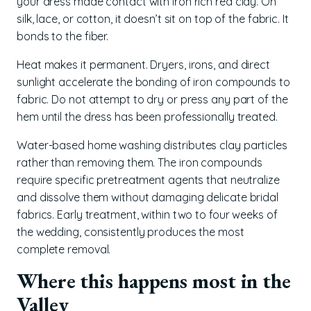
your dress made contact with iron rich red clay. On
silk, lace, or cotton, it doesn’t sit on top of the fabric. It
bonds to the fiber.
Heat makes it permanent. Dryers, irons, and direct
sunlight accelerate the bonding of iron compounds to
fabric. Do not attempt to dry or press any part of the
hem until the dress has been professionally treated.
Water-based home washing distributes clay particles
rather than removing them. The iron compounds
require specific pretreatment agents that neutralize
and dissolve them without damaging delicate bridal
fabrics. Early treatment, within two to four weeks of
the wedding, consistently produces the most
complete removal.
Where this happens most in the
Valley