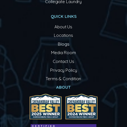
Collegiate Laundry
QUICK LINKS
About Us
Locations
Blogs
Media Room
Contact Us
Privacy Policy
Terms & Condition
ABOUT