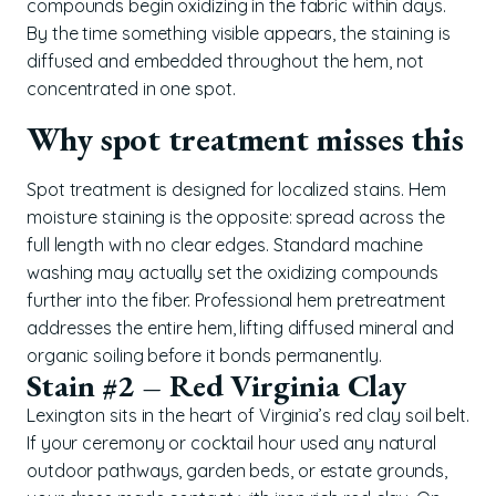
compounds begin oxidizing in the fabric within days.
By the time something visible appears, the staining is
diffused and embedded throughout the hem, not
concentrated in one spot.
Why spot treatment misses this
Spot treatment is designed for localized stains. Hem
moisture staining is the opposite: spread across the
full length with no clear edges. Standard machine
washing may actually set the oxidizing compounds
further into the fiber. Professional hem pretreatment
addresses the entire hem, lifting diffused mineral and
organic soiling before it bonds permanently.
Stain #2 – Red Virginia Clay
Lexington sits in the heart of Virginia’s red clay soil belt.
If your ceremony or cocktail hour used any natural
outdoor pathways, garden beds, or estate grounds,